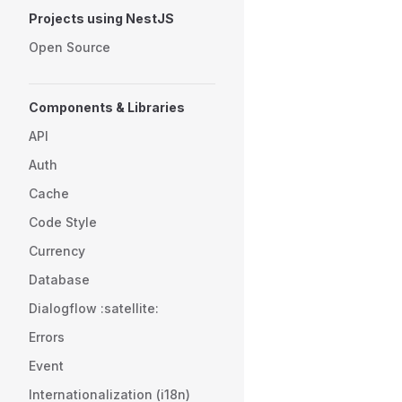
Projects using NestJS
Open Source
Components & Libraries
API
Auth
Cache
Code Style
Currency
Database
Dialogflow :satellite:
Errors
Event
Internationalization (i18n)