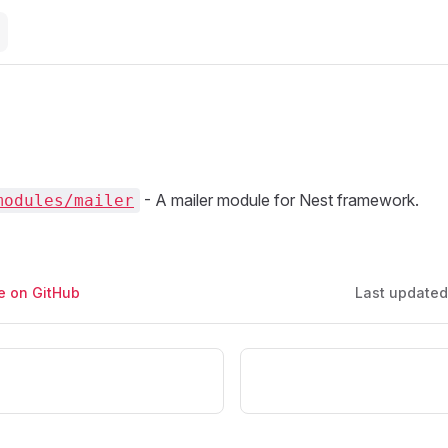
- A mailer module for Nest framework.
modules/mailer
ge on GitHub
Last update