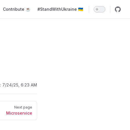
Main Navigation
Contribute ☕️
#StandWithUkraine 🇺🇦
d:
7/24/25, 6:23 AM
Next page
Microservice