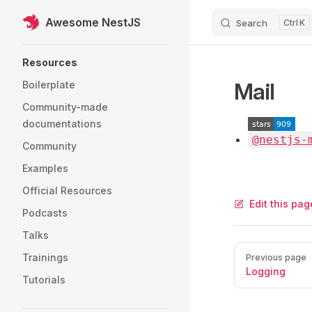
Awesome NestJS
Search
K
Skip to content
Sidebar Navigation
Resources
Mail
Boilerplate
Community-made
documentations
@nestjs-
Community
Examples
Official Resources
Edit this pa
Podcasts
Talks
Pager
Trainings
Previous page
Logging
Tutorials