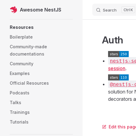
Awesome NestJS
Search
K
Skip to content
Sidebar Navigation
Resources
Auth
Boilerplate
Community-made
documentations
nestjs-s
Community
session
.
Examples
Official Resources
@nestjs-
solution for
Podcasts
decorators an
Talks
Trainings
Tutorials
Edit this pa