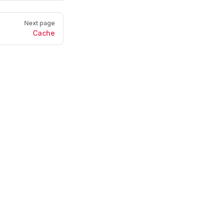
Next page
Cache