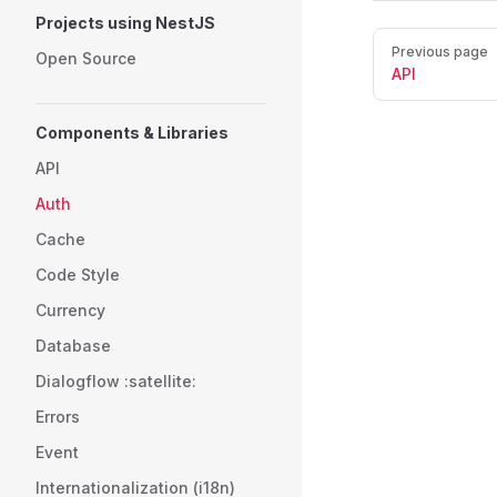
Projects using NestJS
Pager
Previous page
Open Source
API
Components & Libraries
API
Auth
Cache
Code Style
Currency
Database
Dialogflow :satellite:
Errors
Event
Internationalization (i18n)