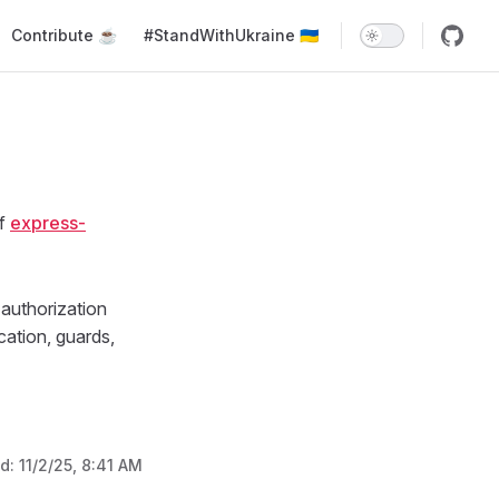
Main Navigation
Contribute ☕️
#StandWithUkraine 🇺🇦
of
express-
authorization
ation, guards,
ed:
11/2/25, 8:41 AM