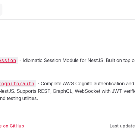
- Idiomatic Session Module for NestJS. Built on top 
ession
- Complete AWS Cognito authentication and 
cognito/auth
 NestJS. Supports REST, GraphQL, WebSocket with JWT verific
d testing utilities.
ge on GitHub
Last updat