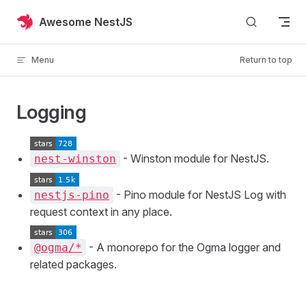
Skip to content
Awesome NestJS
Menu
Return to top
Logging
- Winston module for NestJS.
nest-winston
- Pino module for NestJS Log with
nestjs-pino
request context in any place.
- A monorepo for the Ogma logger and
@ogma/*
related packages.