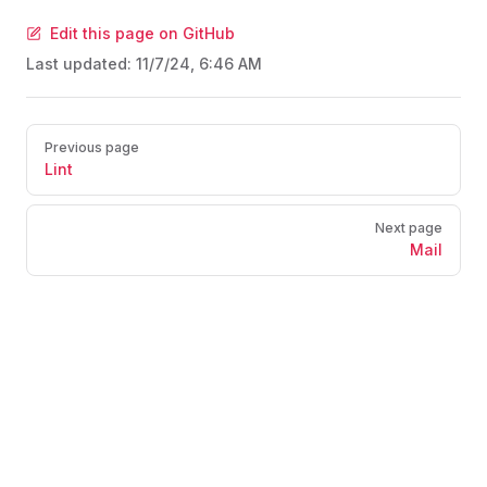
Edit this page on GitHub
Last updated:
11/7/24, 6:46 AM
Pager
Previous page
Lint
Next page
Mail